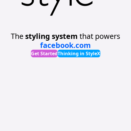
The
styling system
that powers
facebook.com
Get Started
Thinking in StyleX