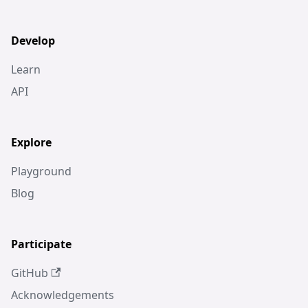
Develop
Learn
API
Explore
Playground
Blog
Participate
GitHub
Acknowledgements